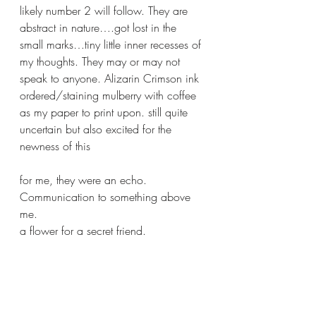
likely number 2 will follow. They are 
abstract in nature….got lost in the 
small marks…tiny little inner recesses of 
my thoughts. They may or may not 
speak to anyone. Alizarin Crimson ink 
ordered/staining mulberry with coffee 
as my paper to print upon. still quite 
uncertain but also excited for the 
newness of this 
for me, they were an echo. 
Communication to something above 
me. 
a flower for a secret friend. 