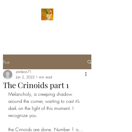
ERIN LEON ART
Post
erinleon71
Jan 2, 2022
1 min read
The Crinoids part 1
Melancholy, a creeping shadow 
around the corner, waiting to cast it’s 
dark on the light of this moment. I 
recognize you. 
the Crinoids are done. Number 1 is…