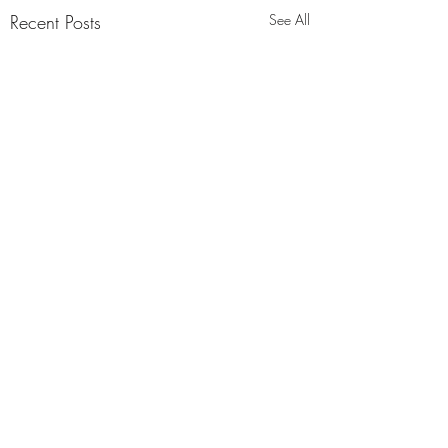
Recent Posts
See All
Comments